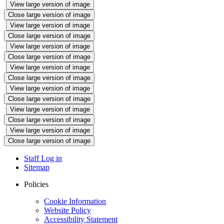
View large version of image
Close large version of image
View large version of image
Close large version of image
View large version of image
Close large version of image
View large version of image
Close large version of image
View large version of image
Close large version of image
View large version of image
Close large version of image
View large version of image
Close large version of image
Staff Log in
Sitemap
Policies
Cookie Information
Website Policy
Accessibility Statement