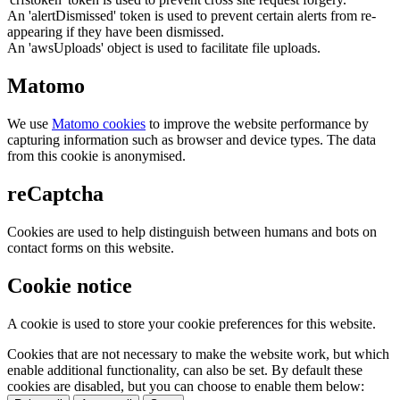
An 'alertDismissed' token is used to prevent certain alerts from re-
appearing if they have been dismissed.
An 'awsUploads' object is used to facilitate file uploads.
Matomo
We use
Matomo cookies
to improve the website performance by
capturing information such as browser and device types. The data
from this cookie is anonymised.
reCaptcha
Cookies are used to help distinguish between humans and bots on
contact forms on this website.
Cookie notice
A cookie is used to store your cookie preferences for this website.
Cookies that are not necessary to make the website work, but which
enable additional functionality, can also be set. By default these
cookies are disabled, but you can choose to enable them below: