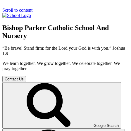
Scroll to content
Bishop Parker Catholic School And
Nursery
“Be brave! Stand firm; for the Lord your God is with you.” Joshua
1:9
We learn together. We grow together. We celebrate together. We
pray together.
Contact Us
Google Search