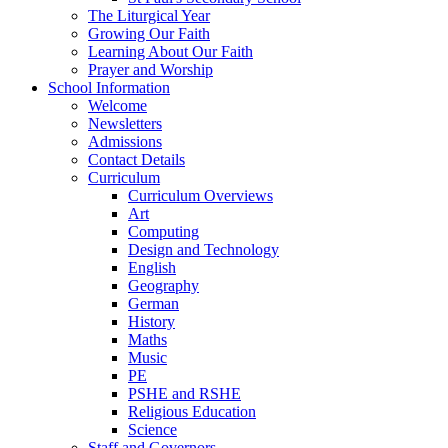
The Liturgical Year
Growing Our Faith
Learning About Our Faith
Prayer and Worship
School Information
Welcome
Newsletters
Admissions
Contact Details
Curriculum
Curriculum Overviews
Art
Computing
Design and Technology
English
Geography
German
History
Maths
Music
PE
PSHE and RSHE
Religious Education
Science
Staff and Governors