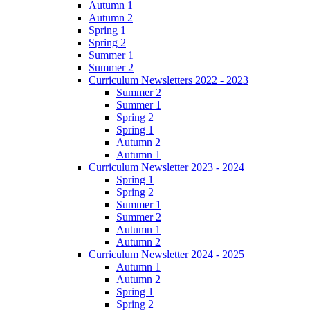
Autumn 1
Autumn 2
Spring 1
Spring 2
Summer 1
Summer 2
Curriculum Newsletters 2022 - 2023
Summer 2
Summer 1
Spring 2
Spring 1
Autumn 2
Autumn 1
Curriculum Newsletter 2023 - 2024
Spring 1
Spring 2
Summer 1
Summer 2
Autumn 1
Autumn 2
Curriculum Newsletter 2024 - 2025
Autumn 1
Autumn 2
Spring 1
Spring 2