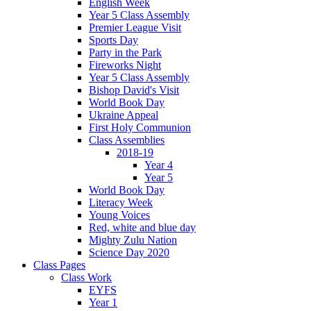
English Week
Year 5 Class Assembly
Premier League Visit
Sports Day
Party in the Park
Fireworks Night
Year 5 Class Assembly
Bishop David's Visit
World Book Day
Ukraine Appeal
First Holy Communion
Class Assemblies
2018-19
Year 4
Year 5
World Book Day
Literacy Week
Young Voices
Red, white and blue day
Mighty Zulu Nation
Science Day 2020
Class Pages
Class Work
EYFS
Year 1