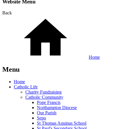
Website Menu
Back
Home
Menu
Home
Catholic Life
Charity Fundraising
Catholic Community
Pope Francis
Northampton Diocese
Our Parish
Sepo
St Thomas Aquinas School
St Paul's Secondary School