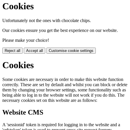
Cookies
Unfortunately not the ones with chocolate chips.
Our cookies ensure you get the best experience on our website.
Please make your choice!
Reject all
Accept all
Customise cookie settings
Cookies
Some cookies are necessary in order to make this website function
correctly. These are set by default and whilst you can block or delete
them by changing your browser settings, some functionality such as
being able to log in to the website will not work if you do this. The
necessary cookies set on this website are as follows:
Website CMS
A 'sessionid' token is required for logging in to the website and a
'crfstoken' token is used to prevent cross site request forgery.