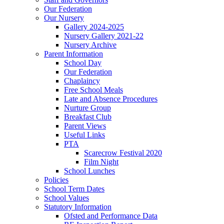
Our Federation
Our Nursery
Gallery 2024-2025
Nursery Gallery 2021-22
Nursery Archive
Parent Information
School Day
Our Federation
Chaplaincy
Free School Meals
Late and Absence Procedures
Nurture Group
Breakfast Club
Parent Views
Useful Links
PTA
Scarecrow Festival 2020
Film Night
School Lunches
Policies
School Term Dates
School Values
Statutory Information
Ofsted and Performance Data