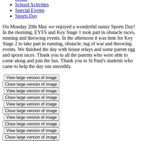
School Activities
Special Events
Sports Day
On Monday 20th May we enjoyed a wonderful sunny Sports Day!
In the morning, EYFS and Key Stage 1 took part in obstacle races,
running and throwing events. In the afternoon it was time for Key
Stage 2 to take part in running, obstacle, tug of war and throwing
events. We finished the day with house relays and some parent egg
and spoon races. Thank you to all the parents who were able to
come along and join the fun. Thank you to St Paul's students who
came to help the day run smoothly.
View large version of image
Close large version of image
View large version of image
Close large version of image
View large version of image
Close large version of image
View large version of image
Close large version of image
View large version of image
Close large version of image