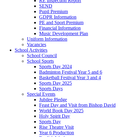
RE Inspection Report
SEND
Pupil Premium
GDPR Information
PE and Sport Premium
Financial Information
Music Development Plan
Uniform Information
Vacancies
School Activities
School Council
School Sports
Sports Day 2024
Badminton Festival Year 5 and 6
Basketball Festival Year 3 and 4
Sports Day 2025
Sports Days
Special Events
Jubilee Pledge
Feast Day and Visit from Bishop David
World Book Day 2025
Holy Spirit Day
Sports Day
Rise Theatre Visit
Year 6 Production