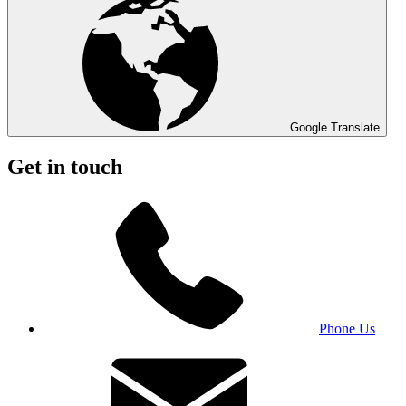
Google Translate
Get in touch
Phone Us