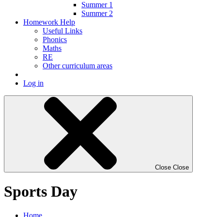
Summer 1
Summer 2
Homework Help
Useful Links
Phonics
Maths
RE
Other curriculum areas
Log in
Close
Close
Sports Day
Home