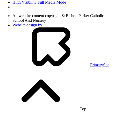
High Visibility
Full Media Mode
All website content copyright © Bishop Parker Catholic
School And Nursery
Website design by
PrimarySite
Top