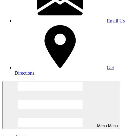
Email Us
Get
Directions
Menu
Menu