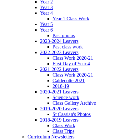
Year 2
Year 3
Year 4
Year 1 Class Work
Year 5
Year 6
Past photos
2023-2024 Leavers
Past class work
2022-2023 Leavers
Class Work 2020-21
First Day of Year 4
2021-2022 Leavers
Class Work 2020-21
Caldecotte 2021
2018-19
2020-2021 Leavers
Science work
Class Gallery Archive
2019-2020 Leavers
St Cassian's Photos
2018-2019 Leavers
Class Work
Class Trips
Curriculum Newsletters