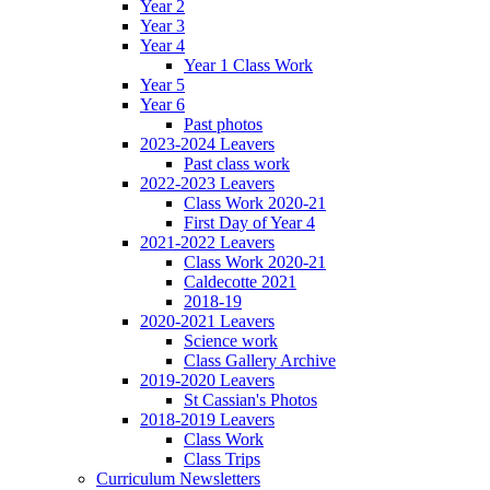
Year 2
Year 3
Year 4
Year 1 Class Work
Year 5
Year 6
Past photos
2023-2024 Leavers
Past class work
2022-2023 Leavers
Class Work 2020-21
First Day of Year 4
2021-2022 Leavers
Class Work 2020-21
Caldecotte 2021
2018-19
2020-2021 Leavers
Science work
Class Gallery Archive
2019-2020 Leavers
St Cassian's Photos
2018-2019 Leavers
Class Work
Class Trips
Curriculum Newsletters