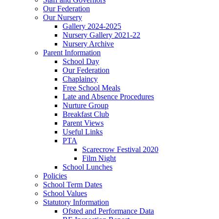
Our Federation
Our Nursery
Gallery 2024-2025
Nursery Gallery 2021-22
Nursery Archive
Parent Information
School Day
Our Federation
Chaplaincy
Free School Meals
Late and Absence Procedures
Nurture Group
Breakfast Club
Parent Views
Useful Links
PTA
Scarecrow Festival 2020
Film Night
School Lunches
Policies
School Term Dates
School Values
Statutory Information
Ofsted and Performance Data