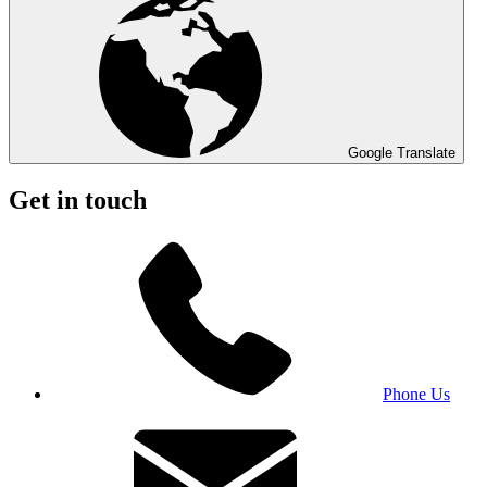
Google Translate
Get in touch
Phone Us