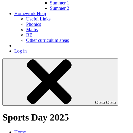
Summer 1
Summer 2
Homework Help
Useful Links
Phonics
Maths
RE
Other curriculum areas
Log in
Close
Close
Sports Day 2025
Home