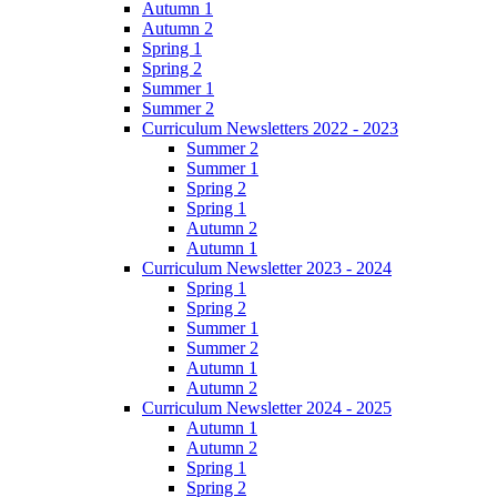
Autumn 1
Autumn 2
Spring 1
Spring 2
Summer 1
Summer 2
Curriculum Newsletters 2022 - 2023
Summer 2
Summer 1
Spring 2
Spring 1
Autumn 2
Autumn 1
Curriculum Newsletter 2023 - 2024
Spring 1
Spring 2
Summer 1
Summer 2
Autumn 1
Autumn 2
Curriculum Newsletter 2024 - 2025
Autumn 1
Autumn 2
Spring 1
Spring 2