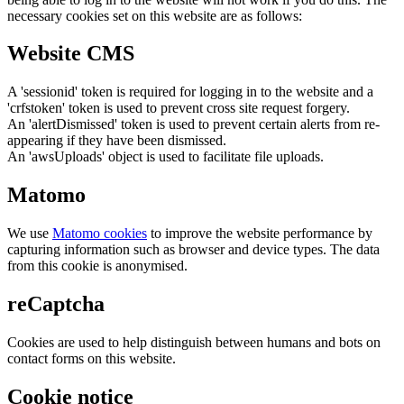
necessary cookies set on this website are as follows:
Website CMS
A 'sessionid' token is required for logging in to the website and a
'crfstoken' token is used to prevent cross site request forgery.
An 'alertDismissed' token is used to prevent certain alerts from re-
appearing if they have been dismissed.
An 'awsUploads' object is used to facilitate file uploads.
Matomo
We use
Matomo cookies
to improve the website performance by
capturing information such as browser and device types. The data
from this cookie is anonymised.
reCaptcha
Cookies are used to help distinguish between humans and bots on
contact forms on this website.
Cookie notice