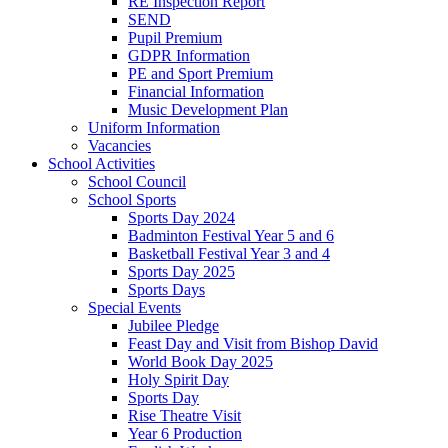
RE Inspection Report
SEND
Pupil Premium
GDPR Information
PE and Sport Premium
Financial Information
Music Development Plan
Uniform Information
Vacancies
School Activities
School Council
School Sports
Sports Day 2024
Badminton Festival Year 5 and 6
Basketball Festival Year 3 and 4
Sports Day 2025
Sports Days
Special Events
Jubilee Pledge
Feast Day and Visit from Bishop David
World Book Day 2025
Holy Spirit Day
Sports Day
Rise Theatre Visit
Year 6 Production