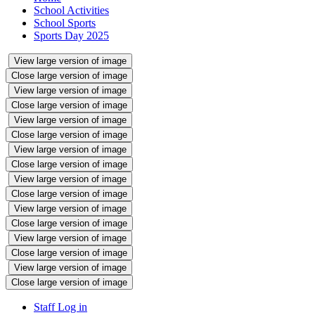
School Activities
School Sports
Sports Day 2025
View large version of image
Close large version of image
View large version of image
Close large version of image
View large version of image
Close large version of image
View large version of image
Close large version of image
View large version of image
Close large version of image
View large version of image
Close large version of image
View large version of image
Close large version of image
View large version of image
Close large version of image
Staff Log in