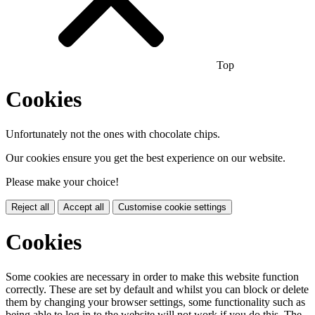
Top
Cookies
Unfortunately not the ones with chocolate chips.
Our cookies ensure you get the best experience on our website.
Please make your choice!
Reject all
Accept all
Customise cookie settings
Cookies
Some cookies are necessary in order to make this website function
correctly. These are set by default and whilst you can block or delete
them by changing your browser settings, some functionality such as
being able to log in to the website will not work if you do this. The