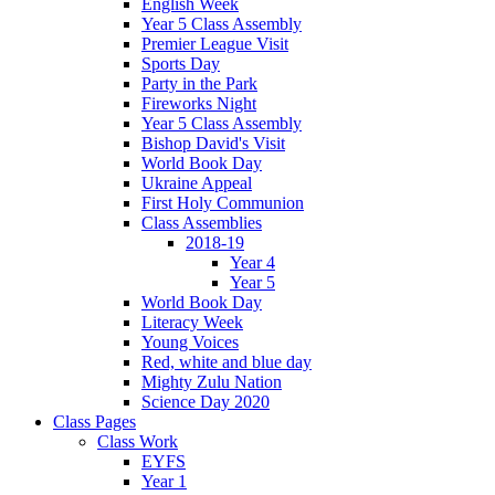
English Week
Year 5 Class Assembly
Premier League Visit
Sports Day
Party in the Park
Fireworks Night
Year 5 Class Assembly
Bishop David's Visit
World Book Day
Ukraine Appeal
First Holy Communion
Class Assemblies
2018-19
Year 4
Year 5
World Book Day
Literacy Week
Young Voices
Red, white and blue day
Mighty Zulu Nation
Science Day 2020
Class Pages
Class Work
EYFS
Year 1