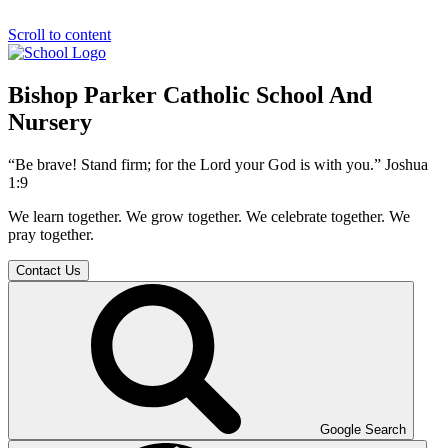
Scroll to content
Bishop Parker Catholic School And
Nursery
“Be brave! Stand firm; for the Lord your God is with you.” Joshua
1:9
We learn together. We grow together. We celebrate together. We
pray together.
Contact Us
Google Search