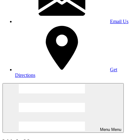
Email Us
Get
Directions
Menu
Menu