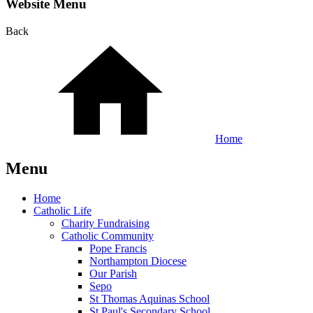
Website Menu
Back
Home
Menu
Home
Catholic Life
Charity Fundraising
Catholic Community
Pope Francis
Northampton Diocese
Our Parish
Sepo
St Thomas Aquinas School
St Paul's Secondary School