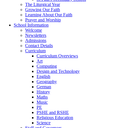
The Liturgical Year
Growing Our Faith
Learning About Our Faith
Prayer and Worship
School Information
Welcome
Newsletters
Admissions
Contact Details
Curriculum
Curriculum Overviews
Art
Computing
Design and Technology
English
Geography
German
History
Maths
Music
PE
PSHE and RSHE
Religious Education
Science
Staff and Governors