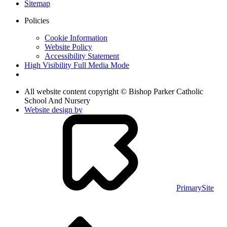
Sitemap
Policies
Cookie Information
Website Policy
Accessibility Statement
High Visibility
Full Media Mode
All website content copyright © Bishop Parker Catholic
School And Nursery
Website design by
PrimarySite