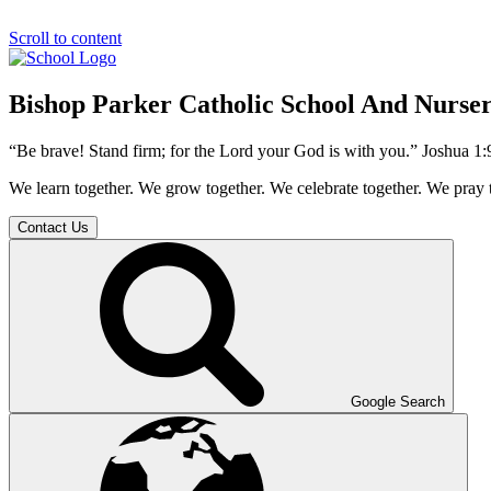
Scroll to content
Bishop Parker Catholic School And Nurse
“Be brave! Stand firm; for the Lord your God is with you.” Joshua 1:
We learn together. We grow together. We celebrate together. We pray 
Contact Us
Google Search