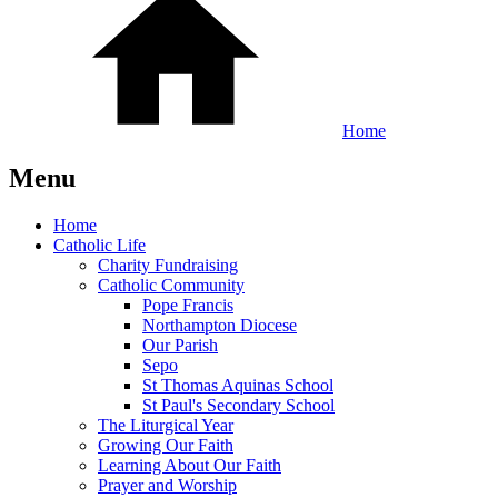
Home
Menu
Home
Catholic Life
Charity Fundraising
Catholic Community
Pope Francis
Northampton Diocese
Our Parish
Sepo
St Thomas Aquinas School
St Paul's Secondary School
The Liturgical Year
Growing Our Faith
Learning About Our Faith
Prayer and Worship