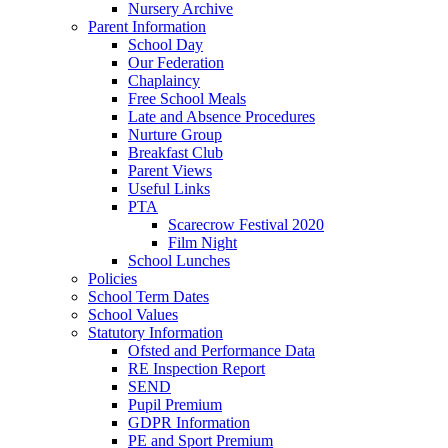
Nursery Archive
Parent Information
School Day
Our Federation
Chaplaincy
Free School Meals
Late and Absence Procedures
Nurture Group
Breakfast Club
Parent Views
Useful Links
PTA
Scarecrow Festival 2020
Film Night
School Lunches
Policies
School Term Dates
School Values
Statutory Information
Ofsted and Performance Data
RE Inspection Report
SEND
Pupil Premium
GDPR Information
PE and Sport Premium