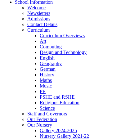
School Information
Welcome
Newsletters
Admissions
Contact Details
Curriculum
Curriculum Overviews
Art
Computing
Design and Technology
English
Geography
German
History
Maths
Music
PE
PSHE and RSHE
Religious Education
Science
Staff and Governors
Our Federation
Our Nursery
Gallery 2024-2025
Nursery Gallery 2021-22