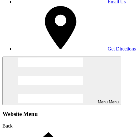
Email Us
Get Directions
Menu
Menu
Website Menu
Back