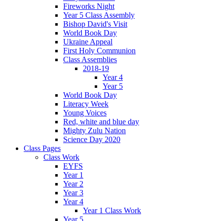
Fireworks Night
Year 5 Class Assembly
Bishop David's Visit
World Book Day
Ukraine Appeal
First Holy Communion
Class Assemblies
2018-19
Year 4
Year 5
World Book Day
Literacy Week
Young Voices
Red, white and blue day
Mighty Zulu Nation
Science Day 2020
Class Pages
Class Work
EYFS
Year 1
Year 2
Year 3
Year 4
Year 1 Class Work
Year 5