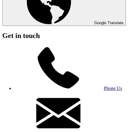
Google Translate
Get in touch
Phone Us