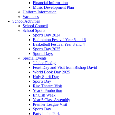
Financial Information
Music Development Plan
Uniform Information
Vacancies
School Activities
School Council
School Sports
Sports Day 2024
Badminton Festival Year 5 and 6
Basketball Festival Year 3 and 4
Sports Day 2025
Sports Days
Special Events
Jubilee Pledge
Feast Day and Visit from Bishop David
World Book Day 2025
Holy Spirit Day
Sports Day
Rise Theatre Visit
Year 6 Production
English Week
Year 5 Class Assembly
Premier League Visit
Sports Day
Party in the Park