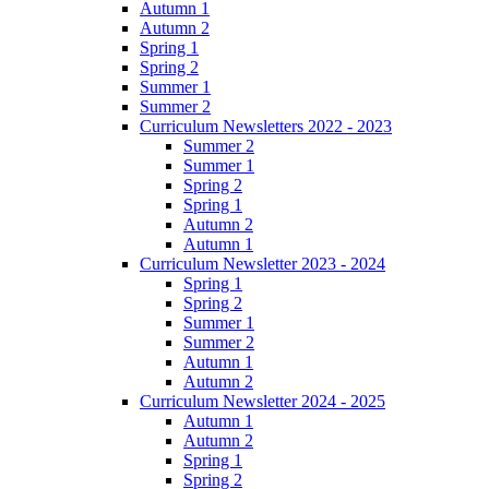
Autumn 1
Autumn 2
Spring 1
Spring 2
Summer 1
Summer 2
Curriculum Newsletters 2022 - 2023
Summer 2
Summer 1
Spring 2
Spring 1
Autumn 2
Autumn 1
Curriculum Newsletter 2023 - 2024
Spring 1
Spring 2
Summer 1
Summer 2
Autumn 1
Autumn 2
Curriculum Newsletter 2024 - 2025
Autumn 1
Autumn 2
Spring 1
Spring 2