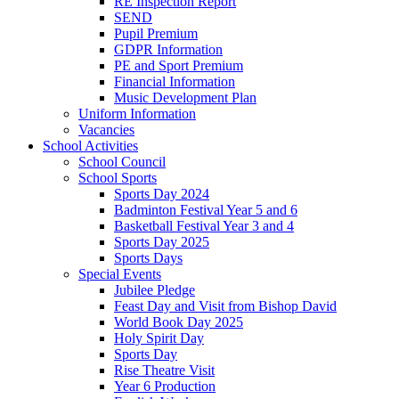
RE Inspection Report
SEND
Pupil Premium
GDPR Information
PE and Sport Premium
Financial Information
Music Development Plan
Uniform Information
Vacancies
School Activities
School Council
School Sports
Sports Day 2024
Badminton Festival Year 5 and 6
Basketball Festival Year 3 and 4
Sports Day 2025
Sports Days
Special Events
Jubilee Pledge
Feast Day and Visit from Bishop David
World Book Day 2025
Holy Spirit Day
Sports Day
Rise Theatre Visit
Year 6 Production