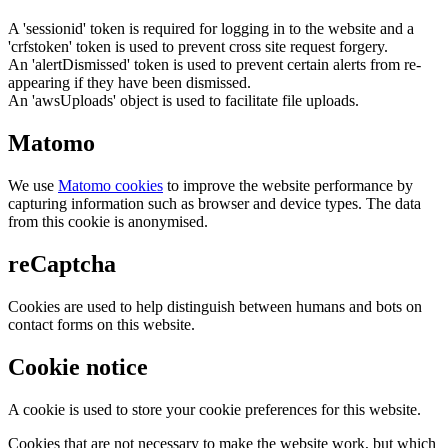
A 'sessionid' token is required for logging in to the website and a
'crfstoken' token is used to prevent cross site request forgery.
An 'alertDismissed' token is used to prevent certain alerts from re-
appearing if they have been dismissed.
An 'awsUploads' object is used to facilitate file uploads.
Matomo
We use
Matomo cookies
to improve the website performance by
capturing information such as browser and device types. The data
from this cookie is anonymised.
reCaptcha
Cookies are used to help distinguish between humans and bots on
contact forms on this website.
Cookie notice
A cookie is used to store your cookie preferences for this website.
Cookies that are not necessary to make the website work, but which