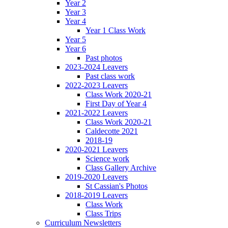
Year 2
Year 3
Year 4
Year 1 Class Work
Year 5
Year 6
Past photos
2023-2024 Leavers
Past class work
2022-2023 Leavers
Class Work 2020-21
First Day of Year 4
2021-2022 Leavers
Class Work 2020-21
Caldecotte 2021
2018-19
2020-2021 Leavers
Science work
Class Gallery Archive
2019-2020 Leavers
St Cassian's Photos
2018-2019 Leavers
Class Work
Class Trips
Curriculum Newsletters