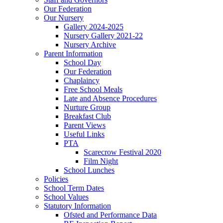
Our Federation
Our Nursery
Gallery 2024-2025
Nursery Gallery 2021-22
Nursery Archive
Parent Information
School Day
Our Federation
Chaplaincy
Free School Meals
Late and Absence Procedures
Nurture Group
Breakfast Club
Parent Views
Useful Links
PTA
Scarecrow Festival 2020
Film Night
School Lunches
Policies
School Term Dates
School Values
Statutory Information
Ofsted and Performance Data