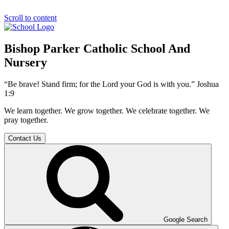
Scroll to content
Bishop Parker Catholic School And
Nursery
“Be brave! Stand firm; for the Lord your God is with you.” Joshua
1:9
We learn together. We grow together. We celebrate together. We
pray together.
Contact Us
Google Search