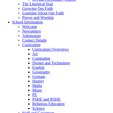
The Liturgical Year
Growing Our Faith
Learning About Our Faith
Prayer and Worship
School Information
Welcome
Newsletters
Admissions
Contact Details
Curriculum
Curriculum Overviews
Art
Computing
Design and Technology
English
Geography
German
History
Maths
Music
PE
PSHE and RSHE
Religious Education
Science
Staff and Governors