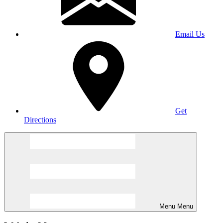
Email Us
Get
Directions
Menu
Menu