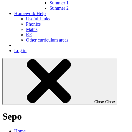
Summer 1
Summer 2
Homework Help
Useful Links
Phonics
Maths
RE
Other curriculum areas
Log in
Close
Close
Sepo
Home