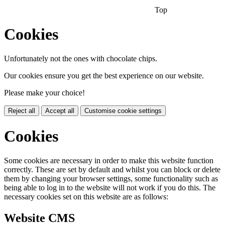
Top
Cookies
Unfortunately not the ones with chocolate chips.
Our cookies ensure you get the best experience on our website.
Please make your choice!
Reject all
Accept all
Customise cookie settings
Cookies
Some cookies are necessary in order to make this website function
correctly. These are set by default and whilst you can block or delete
them by changing your browser settings, some functionality such as
being able to log in to the website will not work if you do this. The
necessary cookies set on this website are as follows:
Website CMS