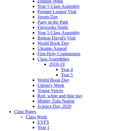
English Week
Year 5 Class Assembly
Premier League Visit
Sports Day
Party in the Park
Fireworks Night
Year 5 Class Assembly
Bishop David's Visit
World Book Day
Ukraine Appeal
First Holy Communion
Class Assemblies
2018-19
Year 4
Year 5
World Book Day
Literacy Week
Young Voices
Red, white and blue day
Mighty Zulu Nation
Science Day 2020
Class Pages
Class Work
EYFS
Year 1