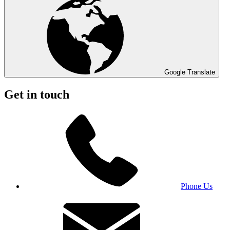
Google Translate
Get in touch
Phone Us