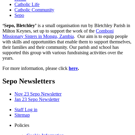
Catholic Life
Catholic Community
Sepo
‘Sepo, Bletchley’
is a small organisation run by Bletchley Parish in
Milton Keynes, set up to support the work of the
Comboni
Missionary Sisters in Mongu, Zambia
. Our aim is to equip people
with skills and opportunities that enable them to support themselves,
their families and their community. Our parish and school has
supported this group with various fundraising activities over the
years.
For more information, please click
here
.
Sepo Newsletters
Nov 23 Sepo Newsletter
Jan 23 Sepo Newsletter
Staff Log in
Sitemap
Policies