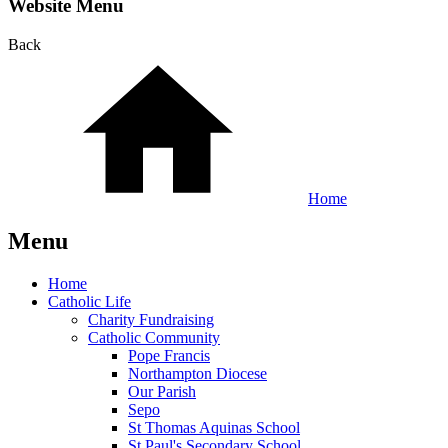
Website Menu
Back
Home
Menu
Home
Catholic Life
Charity Fundraising
Catholic Community
Pope Francis
Northampton Diocese
Our Parish
Sepo
St Thomas Aquinas School
St Paul's Secondary School