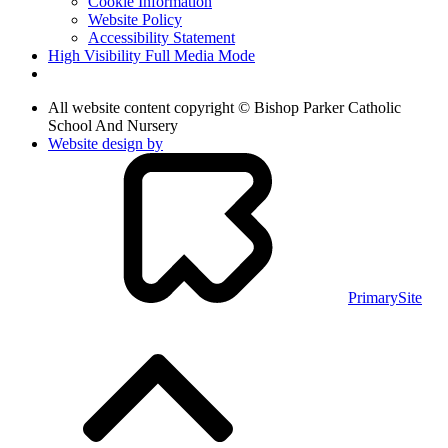
Cookie Information
Website Policy
Accessibility Statement
High Visibility
Full Media Mode
All website content copyright © Bishop Parker Catholic
School And Nursery
Website design by
PrimarySite