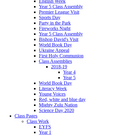
English Week
Year 5 Class Assembly
Premier League Visit
Sports Day
Party in the Park
Fireworks Night
Year 5 Class Assembly
Bishop David's Visit
World Book Day
Ukraine Appeal
First Holy Communion
Class Assemblies
2018-19
Year 4
Year 5
World Book Day
Literacy Week
Young Voices
Red, white and blue day
Mighty Zulu Nation
Science Day 2020
Class Pages
Class Work
EYFS
Year 1