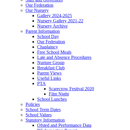
Our Federation
Our Nursery
Gallery 2024-2025
Nursery Gallery 2021-22
Nursery Archive
Parent Information
School Day
Our Federation
Chaplaincy
Free School Meals
Late and Absence Procedures
Nurture Group
Breakfast Club
Parent Views
Useful Links
PTA
Scarecrow Festival 2020
Film Night
School Lunches
Policies
School Term Dates
School Values
Statutory Information
Ofsted and Performance Data