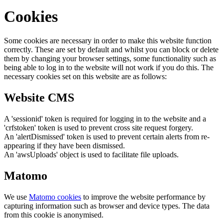
Cookies
Some cookies are necessary in order to make this website function
correctly. These are set by default and whilst you can block or delete
them by changing your browser settings, some functionality such as
being able to log in to the website will not work if you do this. The
necessary cookies set on this website are as follows:
Website CMS
A 'sessionid' token is required for logging in to the website and a
'crfstoken' token is used to prevent cross site request forgery.
An 'alertDismissed' token is used to prevent certain alerts from re-
appearing if they have been dismissed.
An 'awsUploads' object is used to facilitate file uploads.
Matomo
We use
Matomo cookies
to improve the website performance by
capturing information such as browser and device types. The data
from this cookie is anonymised.