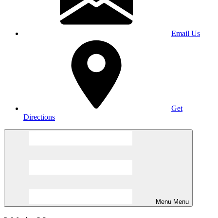
Email Us
Get
Directions
Menu
Menu