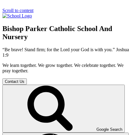
Scroll to content
Bishop Parker Catholic School And
Nursery
“Be brave! Stand firm; for the Lord your God is with you.” Joshua
1:9
We learn together. We grow together. We celebrate together. We
pray together.
Contact Us
Google Search