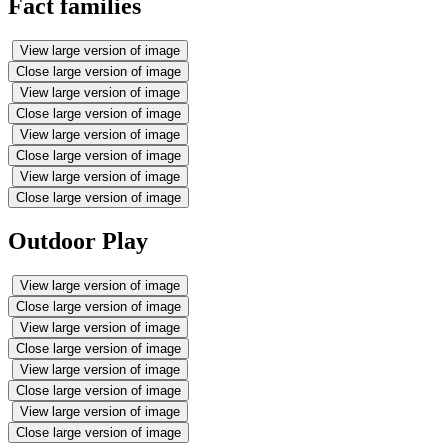
Fact families
View large version of image
Close large version of image
View large version of image
Close large version of image
View large version of image
Close large version of image
View large version of image
Close large version of image
Outdoor Play
View large version of image
Close large version of image
View large version of image
Close large version of image
View large version of image
Close large version of image
View large version of image
Close large version of image