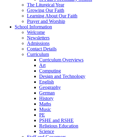
The Liturgical Year
Growing Our Faith
Learning About Our Faith
Prayer and Worship
School Information
Welcome
Newsletters
Admissions
Contact Details
Curriculum
Curriculum Overviews
Art
Computing
Design and Technology
English
Geography
German
History
Maths
Music
PE
PSHE and RSHE
Religious Education
Science
Staff and Governors