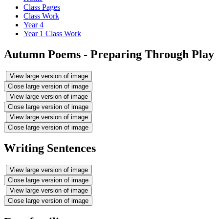
Class Pages
Class Work
Year 4
Year 1 Class Work
Autumn Poems - Preparing Through Play
View large version of image
Close large version of image
View large version of image
Close large version of image
View large version of image
Close large version of image
Writing Sentences
View large version of image
Close large version of image
View large version of image
Close large version of image