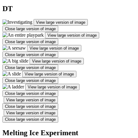
DT
View large version of image
Close large version of image
View large version of image
Close large version of image
View large version of image
Close large version of image
View large version of image
Close large version of image
View large version of image
Close large version of image
View large version of image
Close large version of image
View large version of image
Close large version of image
View large version of image
Close large version of image
Melting Ice Experiment