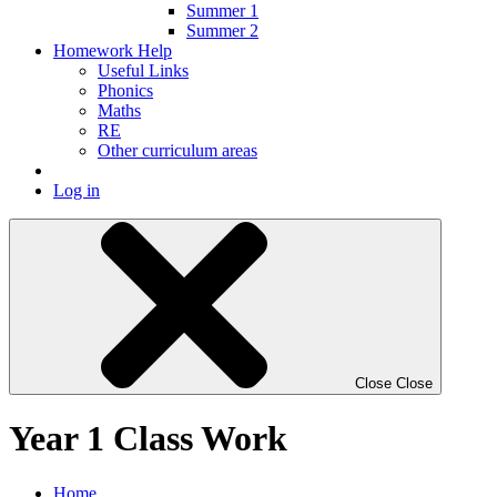
Summer 1
Summer 2
Homework Help
Useful Links
Phonics
Maths
RE
Other curriculum areas
Log in
Close
Close
Year 1 Class Work
Home