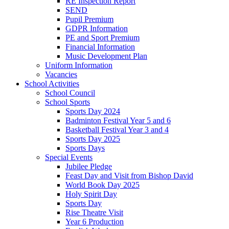
RE Inspection Report
SEND
Pupil Premium
GDPR Information
PE and Sport Premium
Financial Information
Music Development Plan
Uniform Information
Vacancies
School Activities
School Council
School Sports
Sports Day 2024
Badminton Festival Year 5 and 6
Basketball Festival Year 3 and 4
Sports Day 2025
Sports Days
Special Events
Jubilee Pledge
Feast Day and Visit from Bishop David
World Book Day 2025
Holy Spirit Day
Sports Day
Rise Theatre Visit
Year 6 Production