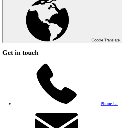
Google Translate
Get in touch
Phone Us