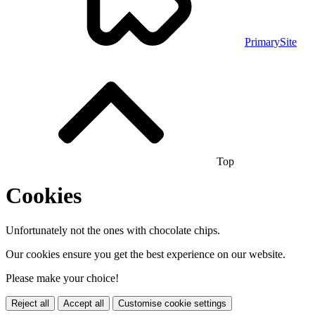
PrimarySite
Top
Cookies
Unfortunately not the ones with chocolate chips.
Our cookies ensure you get the best experience on our website.
Please make your choice!
Reject all
Accept all
Customise cookie settings