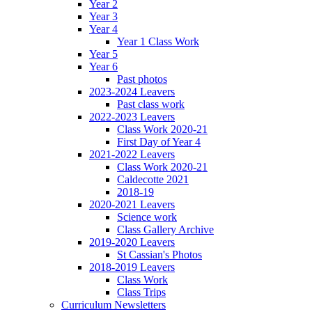
Year 2
Year 3
Year 4
Year 1 Class Work
Year 5
Year 6
Past photos
2023-2024 Leavers
Past class work
2022-2023 Leavers
Class Work 2020-21
First Day of Year 4
2021-2022 Leavers
Class Work 2020-21
Caldecotte 2021
2018-19
2020-2021 Leavers
Science work
Class Gallery Archive
2019-2020 Leavers
St Cassian's Photos
2018-2019 Leavers
Class Work
Class Trips
Curriculum Newsletters