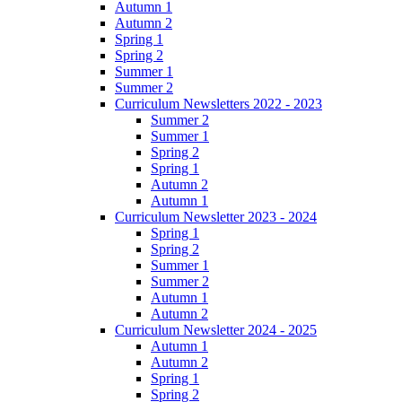
Autumn 1
Autumn 2
Spring 1
Spring 2
Summer 1
Summer 2
Curriculum Newsletters 2022 - 2023
Summer 2
Summer 1
Spring 2
Spring 1
Autumn 2
Autumn 1
Curriculum Newsletter 2023 - 2024
Spring 1
Spring 2
Summer 1
Summer 2
Autumn 1
Autumn 2
Curriculum Newsletter 2024 - 2025
Autumn 1
Autumn 2
Spring 1
Spring 2