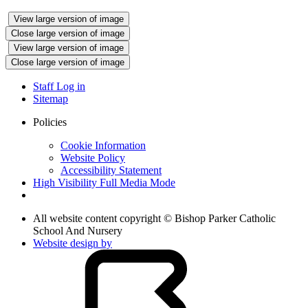
View large version of image
Close large version of image
View large version of image
Close large version of image
Staff Log in
Sitemap
Policies
Cookie Information
Website Policy
Accessibility Statement
High Visibility
Full Media Mode
All website content copyright © Bishop Parker Catholic
School And Nursery
Website design by