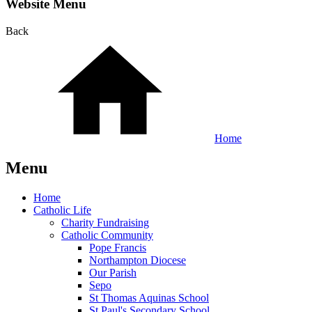
Website Menu
Back
Home
Menu
Home
Catholic Life
Charity Fundraising
Catholic Community
Pope Francis
Northampton Diocese
Our Parish
Sepo
St Thomas Aquinas School
St Paul's Secondary School