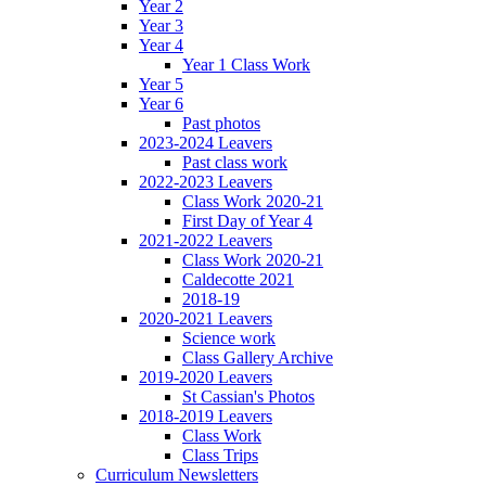
Year 2
Year 3
Year 4
Year 1 Class Work
Year 5
Year 6
Past photos
2023-2024 Leavers
Past class work
2022-2023 Leavers
Class Work 2020-21
First Day of Year 4
2021-2022 Leavers
Class Work 2020-21
Caldecotte 2021
2018-19
2020-2021 Leavers
Science work
Class Gallery Archive
2019-2020 Leavers
St Cassian's Photos
2018-2019 Leavers
Class Work
Class Trips
Curriculum Newsletters