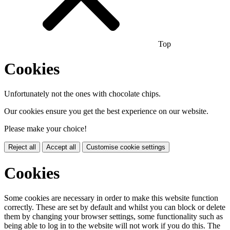
Top
Cookies
Unfortunately not the ones with chocolate chips.
Our cookies ensure you get the best experience on our website.
Please make your choice!
Reject all
Accept all
Customise cookie settings
Cookies
Some cookies are necessary in order to make this website function
correctly. These are set by default and whilst you can block or delete
them by changing your browser settings, some functionality such as
being able to log in to the website will not work if you do this. The