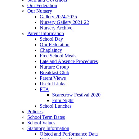
Our Federation
Our Nursery
Gallery 2024-2025
Nursery Gallery 2021-22
Nursery Archive
Parent Information
School Day
Our Federation
Chaplaincy
Free School Meals
Late and Absence Procedures
Nurture Group
Breakfast Club
Parent Views
Useful Links
PTA
Scarecrow Festival 2020
Film Night
School Lunches
Policies
School Term Dates
School Values
Statutory Information
Ofsted and Performance Data