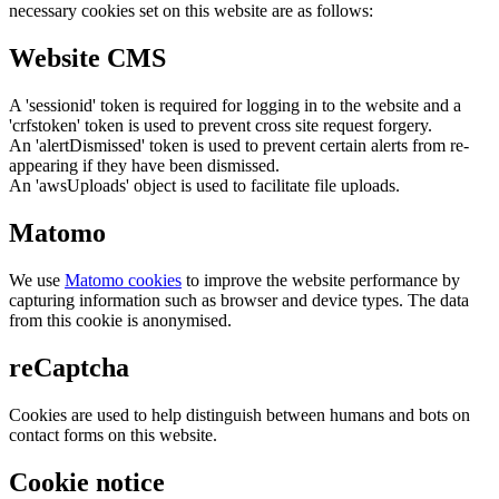
necessary cookies set on this website are as follows:
Website CMS
A 'sessionid' token is required for logging in to the website and a
'crfstoken' token is used to prevent cross site request forgery.
An 'alertDismissed' token is used to prevent certain alerts from re-
appearing if they have been dismissed.
An 'awsUploads' object is used to facilitate file uploads.
Matomo
We use
Matomo cookies
to improve the website performance by
capturing information such as browser and device types. The data
from this cookie is anonymised.
reCaptcha
Cookies are used to help distinguish between humans and bots on
contact forms on this website.
Cookie notice