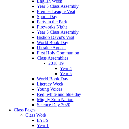
English Week
Year 5 Class Assembly
Premier League Visit
Sports Day
Party in the Park
Fireworks Night
Year 5 Class Assembly
Bishop David's Visit
World Book Day
Ukraine Appeal
First Holy Communion
Class Assemblies
2018-19
Year 4
Year 5
World Book Day
Literacy Week
Young Voices
Red, white and blue day
Mighty Zulu Nation
Science Day 2020
Class Pages
Class Work
EYFS
Year 1