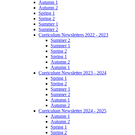
Autumn 1
Autumn 2
Spring 1
Spring 2
Summer 1
Summer 2
Curriculum Newsletters 2022 - 2023
Summer 2
Summer 1
Spring 2
Spring 1
Autumn 2
Autumn 1
Curriculum Newsletter 2023 - 2024
Spring 1
Spring 2
Summer 1
Summer 2
Autumn 1
Autumn 2
Curriculum Newsletter 2024 - 2025
Autumn 1
Autumn 2
Spring 1
Spring 2