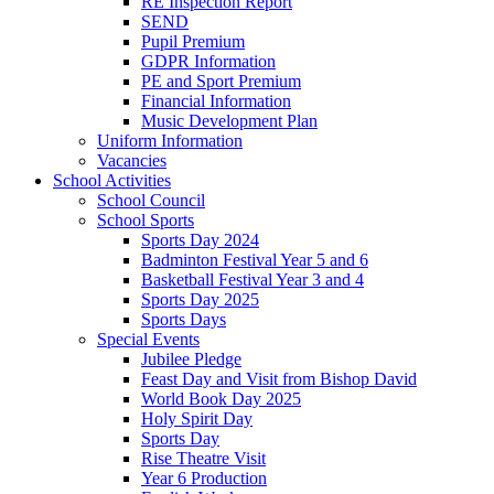
RE Inspection Report
SEND
Pupil Premium
GDPR Information
PE and Sport Premium
Financial Information
Music Development Plan
Uniform Information
Vacancies
School Activities
School Council
School Sports
Sports Day 2024
Badminton Festival Year 5 and 6
Basketball Festival Year 3 and 4
Sports Day 2025
Sports Days
Special Events
Jubilee Pledge
Feast Day and Visit from Bishop David
World Book Day 2025
Holy Spirit Day
Sports Day
Rise Theatre Visit
Year 6 Production