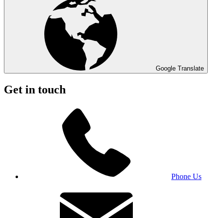
Google Translate
Get in touch
Phone Us