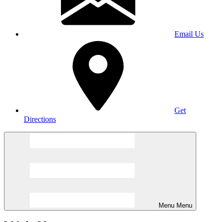
Email Us
Get
Directions
Menu
Menu