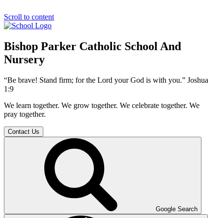
Scroll to content
Bishop Parker Catholic School And
Nursery
“Be brave! Stand firm; for the Lord your God is with you.” Joshua
1:9
We learn together. We grow together. We celebrate together. We
pray together.
Contact Us
Google Search