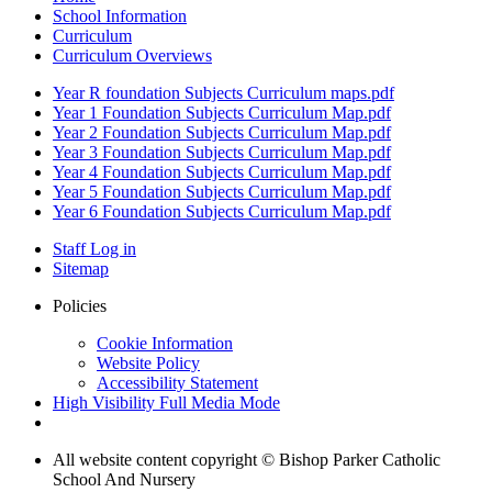
School Information
Curriculum
Curriculum Overviews
Year R foundation Subjects Curriculum maps.pdf
Year 1 Foundation Subjects Curriculum Map.pdf
Year 2 Foundation Subjects Curriculum Map.pdf
Year 3 Foundation Subjects Curriculum Map.pdf
Year 4 Foundation Subjects Curriculum Map.pdf
Year 5 Foundation Subjects Curriculum Map.pdf
Year 6 Foundation Subjects Curriculum Map.pdf
Staff Log in
Sitemap
Policies
Cookie Information
Website Policy
Accessibility Statement
High Visibility
Full Media Mode
All website content copyright © Bishop Parker Catholic
School And Nursery