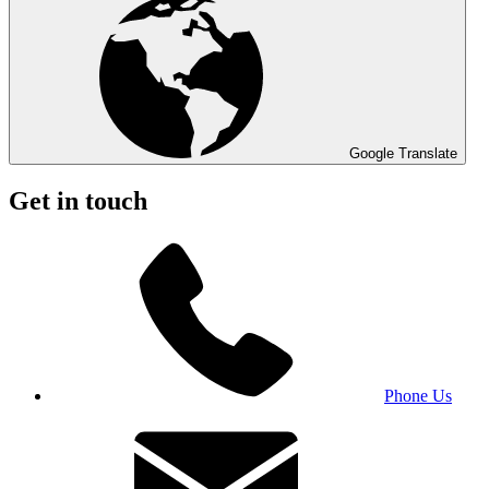
Google Translate
Get in touch
Phone Us