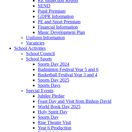
RE Inspection Report
SEND
Pupil Premium
GDPR Information
PE and Sport Premium
Financial Information
Music Development Plan
Uniform Information
Vacancies
School Activities
School Council
School Sports
Sports Day 2024
Badminton Festival Year 5 and 6
Basketball Festival Year 3 and 4
Sports Day 2025
Sports Days
Special Events
Jubilee Pledge
Feast Day and Visit from Bishop David
World Book Day 2025
Holy Spirit Day
Sports Day
Rise Theatre Visit
Year 6 Production