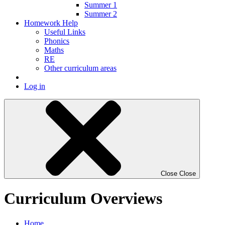
Summer 1
Summer 2
Homework Help
Useful Links
Phonics
Maths
RE
Other curriculum areas
Log in
Close
Close
Curriculum Overviews
Home