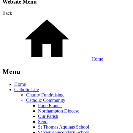
Website Menu
Back
Home
Menu
Home
Catholic Life
Charity Fundraising
Catholic Community
Pope Francis
Northampton Diocese
Our Parish
Sepo
St Thomas Aquinas School
St Paul's Secondary School