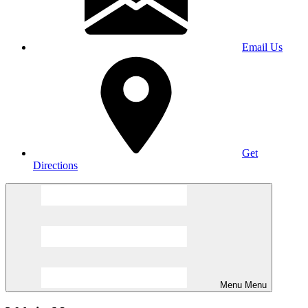
Email Us
Get
Directions
Menu
Menu