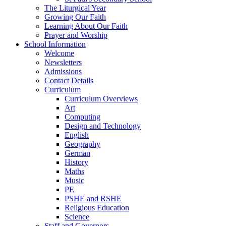
The Liturgical Year
Growing Our Faith
Learning About Our Faith
Prayer and Worship
School Information
Welcome
Newsletters
Admissions
Contact Details
Curriculum
Curriculum Overviews
Art
Computing
Design and Technology
English
Geography
German
History
Maths
Music
PE
PSHE and RSHE
Religious Education
Science
Staff and Governors