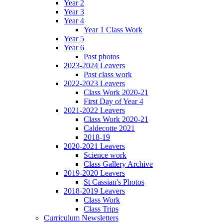
Year 2
Year 3
Year 4
Year 1 Class Work
Year 5
Year 6
Past photos
2023-2024 Leavers
Past class work
2022-2023 Leavers
Class Work 2020-21
First Day of Year 4
2021-2022 Leavers
Class Work 2020-21
Caldecotte 2021
2018-19
2020-2021 Leavers
Science work
Class Gallery Archive
2019-2020 Leavers
St Cassian's Photos
2018-2019 Leavers
Class Work
Class Trips
Curriculum Newsletters