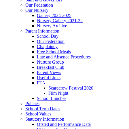
Our Federation
Our Nursery
Gallery 2024-2025
Nursery Gallery 2021-22
Nursery Archive
Parent Information
School Day
Our Federation
Chaplaincy
Free School Meals
Late and Absence Procedures
Nurture Group
Breakfast Club
Parent Views
Useful Links
PTA
Scarecrow Festival 2020
Film Night
School Lunches
Policies
School Term Dates
School Values
Statutory Information
Ofsted and Performance Data