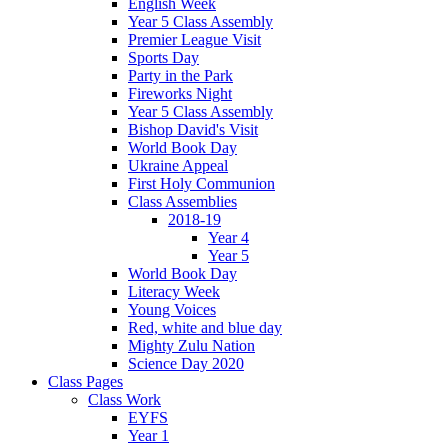
English Week
Year 5 Class Assembly
Premier League Visit
Sports Day
Party in the Park
Fireworks Night
Year 5 Class Assembly
Bishop David's Visit
World Book Day
Ukraine Appeal
First Holy Communion
Class Assemblies
2018-19
Year 4
Year 5
World Book Day
Literacy Week
Young Voices
Red, white and blue day
Mighty Zulu Nation
Science Day 2020
Class Pages
Class Work
EYFS
Year 1