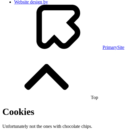
Website design by
PrimarySite
Top
Cookies
Unfortunately not the ones with chocolate chips.