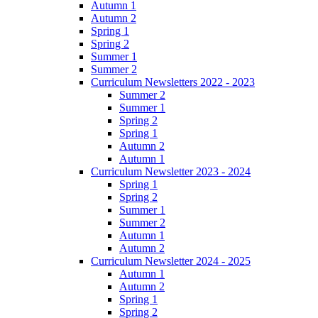
Autumn 1
Autumn 2
Spring 1
Spring 2
Summer 1
Summer 2
Curriculum Newsletters 2022 - 2023
Summer 2
Summer 1
Spring 2
Spring 1
Autumn 2
Autumn 1
Curriculum Newsletter 2023 - 2024
Spring 1
Spring 2
Summer 1
Summer 2
Autumn 1
Autumn 2
Curriculum Newsletter 2024 - 2025
Autumn 1
Autumn 2
Spring 1
Spring 2