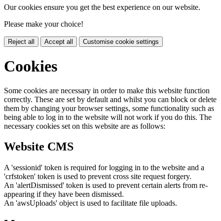
Our cookies ensure you get the best experience on our website.
Please make your choice!
Reject all
Accept all
Customise cookie settings
Cookies
Some cookies are necessary in order to make this website function
correctly. These are set by default and whilst you can block or delete
them by changing your browser settings, some functionality such as
being able to log in to the website will not work if you do this. The
necessary cookies set on this website are as follows:
Website CMS
A 'sessionid' token is required for logging in to the website and a
'crfstoken' token is used to prevent cross site request forgery.
An 'alertDismissed' token is used to prevent certain alerts from re-
appearing if they have been dismissed.
An 'awsUploads' object is used to facilitate file uploads.