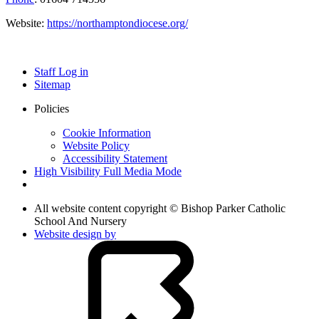
Website:
https://northamptondiocese.org/
Staff Log in
Sitemap
Policies
Cookie Information
Website Policy
Accessibility Statement
High Visibility
Full Media Mode
All website content copyright © Bishop Parker Catholic
School And Nursery
Website design by