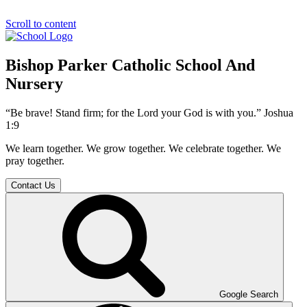
Scroll to content
Bishop Parker Catholic School And
Nursery
“Be brave! Stand firm; for the Lord your God is with you.” Joshua
1:9
We learn together. We grow together. We celebrate together. We
pray together.
Contact Us
Google Search