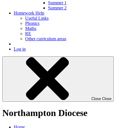
Summer 1
Summer 2
Homework Help
Useful Links
Phonics
Maths
RE
Other curriculum areas
Log in
Close
Close
Northampton Diocese
Home