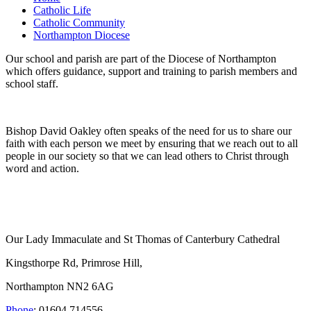
Catholic Life
Catholic Community
Northampton Diocese
Our school and parish are part of the Diocese of Northampton
which offers guidance, support and training to parish members and
school staff.
Bishop David Oakley often speaks of the need for us to share our
faith with each person we meet by ensuring that we reach out to all
people in our society so that we can lead others to Christ through
word and action.
Our Lady Immaculate and St Thomas of Canterbury Cathedral
Kingsthorpe Rd, Primrose Hill,
Northampton NN2 6AG
Phone
: 01604 714556