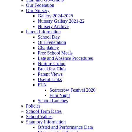
Our Federation
Our Nursery
Gallery 2024-2025
Nursery Gallery 2021-22
Nursery Archive
Parent Information
School Day
Our Federation
Chaplaincy
Free School Meals
Late and Absence Procedures
Nurture Group
Breakfast Club
Parent Views
Useful Links
PTA
Scarecrow Festival 2020
Film Night
School Lunches
Policies
School Term Dates
School Values
Statutory Information
Ofsted and Performance Data