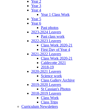
Year 2
Year 3
Year 4
Year 1 Class Work
Year 5
Year 6
Past photos
2023-2024 Leavers
Past class work
2022-2023 Leavers
Class Work 2020-21
First Day of Year 4
2021-2022 Leavers
Class Work 2020-21
Caldecotte 2021
2018-19
2020-2021 Leavers
Science work
Class Gallery Archive
2019-2020 Leavers
St Cassian's Photos
2018-2019 Leavers
Class Work
Class Trips
Curriculum Newsletters