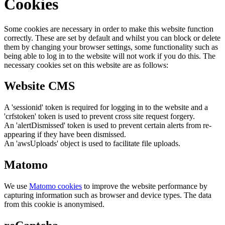
Cookies
Some cookies are necessary in order to make this website function
correctly. These are set by default and whilst you can block or delete
them by changing your browser settings, some functionality such as
being able to log in to the website will not work if you do this. The
necessary cookies set on this website are as follows:
Website CMS
A 'sessionid' token is required for logging in to the website and a
'crfstoken' token is used to prevent cross site request forgery.
An 'alertDismissed' token is used to prevent certain alerts from re-
appearing if they have been dismissed.
An 'awsUploads' object is used to facilitate file uploads.
Matomo
We use
Matomo cookies
to improve the website performance by
capturing information such as browser and device types. The data
from this cookie is anonymised.