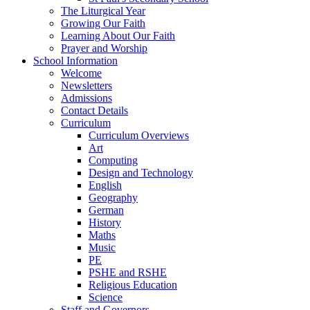
The Liturgical Year
Growing Our Faith
Learning About Our Faith
Prayer and Worship
School Information
Welcome
Newsletters
Admissions
Contact Details
Curriculum
Curriculum Overviews
Art
Computing
Design and Technology
English
Geography
German
History
Maths
Music
PE
PSHE and RSHE
Religious Education
Science
Staff and Governors