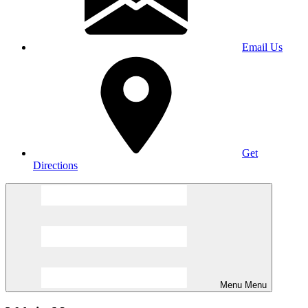
Email Us
Get
Directions
Menu
Menu