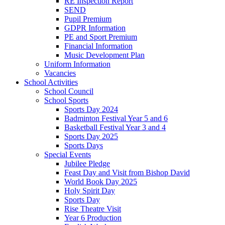
RE Inspection Report
SEND
Pupil Premium
GDPR Information
PE and Sport Premium
Financial Information
Music Development Plan
Uniform Information
Vacancies
School Activities
School Council
School Sports
Sports Day 2024
Badminton Festival Year 5 and 6
Basketball Festival Year 3 and 4
Sports Day 2025
Sports Days
Special Events
Jubilee Pledge
Feast Day and Visit from Bishop David
World Book Day 2025
Holy Spirit Day
Sports Day
Rise Theatre Visit
Year 6 Production