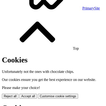
PrimarySite
Top
Cookies
Unfortunately not the ones with chocolate chips.
Our cookies ensure you get the best experience on our website.
Please make your choice!
Reject all
Accept all
Customise cookie settings