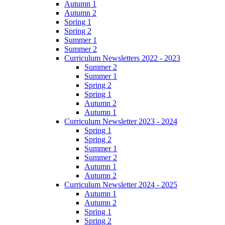
Autumn 1
Autumn 2
Spring 1
Spring 2
Summer 1
Summer 2
Curriculum Newsletters 2022 - 2023
Summer 2
Summer 1
Spring 2
Spring 1
Autumn 2
Autumn 1
Curriculum Newsletter 2023 - 2024
Spring 1
Spring 2
Summer 1
Summer 2
Autumn 1
Autumn 2
Curriculum Newsletter 2024 - 2025
Autumn 1
Autumn 2
Spring 1
Spring 2