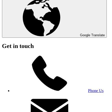
Google Translate
Get in touch
Phone Us