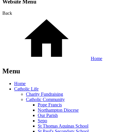
Website Menu
Back
Home
Menu
Home
Catholic Life
Charity Fundraising
Catholic Community
Pope Francis
Northampton Diocese
Our Parish
Sepo
St Thomas Aquinas School
St Paul's Secondary School