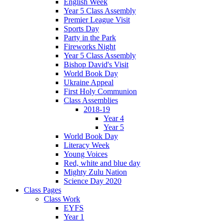
English Week
Year 5 Class Assembly
Premier League Visit
Sports Day
Party in the Park
Fireworks Night
Year 5 Class Assembly
Bishop David's Visit
World Book Day
Ukraine Appeal
First Holy Communion
Class Assemblies
2018-19
Year 4
Year 5
World Book Day
Literacy Week
Young Voices
Red, white and blue day
Mighty Zulu Nation
Science Day 2020
Class Pages
Class Work
EYFS
Year 1