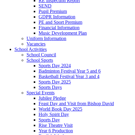
RE Inspection Report
SEND
Pupil Premium
GDPR Information
PE and Sport Premium
Financial Information
Music Development Plan
Uniform Information
Vacancies
School Activities
School Council
School Sports
Sports Day 2024
Badminton Festival Year 5 and 6
Basketball Festival Year 3 and 4
Sports Day 2025
Sports Days
Special Events
Jubilee Pledge
Feast Day and Visit from Bishop David
World Book Day 2025
Holy Spirit Day
Sports Day
Rise Theatre Visit
Year 6 Production