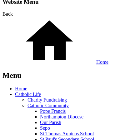
Website Menu
Back
Home
Menu
Home
Catholic Life
Charity Fundraising
Catholic Community
Pope Francis
Northampton Diocese
Our Parish
Sepo
St Thomas Aquinas School
St Paul's Secondary School