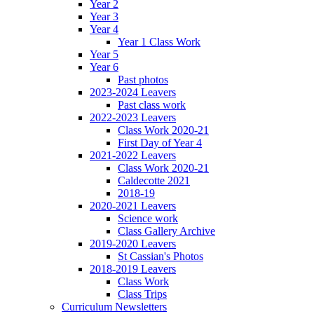
Year 2
Year 3
Year 4
Year 1 Class Work
Year 5
Year 6
Past photos
2023-2024 Leavers
Past class work
2022-2023 Leavers
Class Work 2020-21
First Day of Year 4
2021-2022 Leavers
Class Work 2020-21
Caldecotte 2021
2018-19
2020-2021 Leavers
Science work
Class Gallery Archive
2019-2020 Leavers
St Cassian's Photos
2018-2019 Leavers
Class Work
Class Trips
Curriculum Newsletters