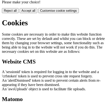
Please make your choice!
Reject all
Accept all
Customise cookie settings
Cookies
Some cookies are necessary in order to make this website function
correctly. These are set by default and whilst you can block or delete
them by changing your browser settings, some functionality such as
being able to log in to the website will not work if you do this. The
necessary cookies set on this website are as follows:
Website CMS
A 'sessionid' token is required for logging in to the website and a
'crfstoken' token is used to prevent cross site request forgery.
An 'alertDismissed' token is used to prevent certain alerts from re-
appearing if they have been dismissed.
An 'awsUploads' object is used to facilitate file uploads.
Matomo