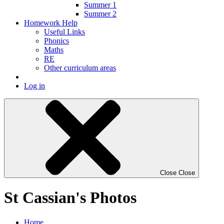
Summer 1
Summer 2
Homework Help
Useful Links
Phonics
Maths
RE
Other curriculum areas
Log in
Close
Close
St Cassian's Photos
Home