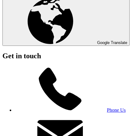
Google Translate
Get in touch
Phone Us