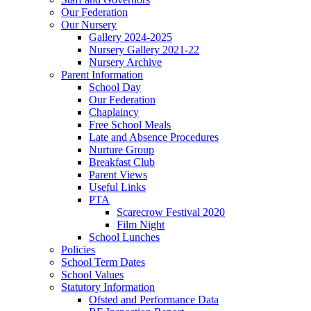
Our Federation
Our Nursery
Gallery 2024-2025
Nursery Gallery 2021-22
Nursery Archive
Parent Information
School Day
Our Federation
Chaplaincy
Free School Meals
Late and Absence Procedures
Nurture Group
Breakfast Club
Parent Views
Useful Links
PTA
Scarecrow Festival 2020
Film Night
School Lunches
Policies
School Term Dates
School Values
Statutory Information
Ofsted and Performance Data