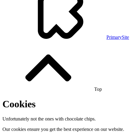
PrimarySite
Top
Cookies
Unfortunately not the ones with chocolate chips.
Our cookies ensure you get the best experience on our website.