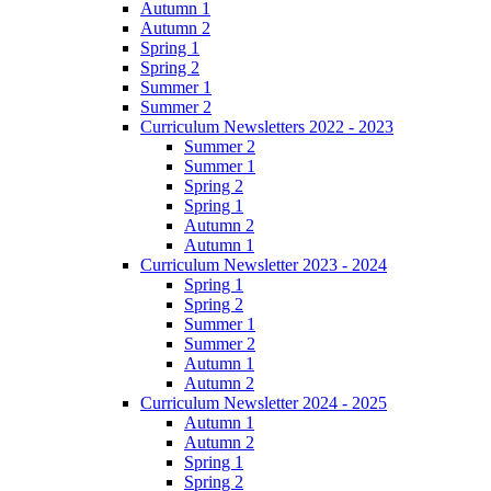
Autumn 1
Autumn 2
Spring 1
Spring 2
Summer 1
Summer 2
Curriculum Newsletters 2022 - 2023
Summer 2
Summer 1
Spring 2
Spring 1
Autumn 2
Autumn 1
Curriculum Newsletter 2023 - 2024
Spring 1
Spring 2
Summer 1
Summer 2
Autumn 1
Autumn 2
Curriculum Newsletter 2024 - 2025
Autumn 1
Autumn 2
Spring 1
Spring 2