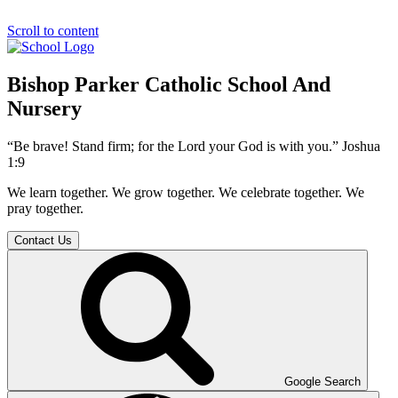
Scroll to content
Bishop Parker Catholic School And
Nursery
“Be brave! Stand firm; for the Lord your God is with you.” Joshua
1:9
We learn together. We grow together. We celebrate together. We
pray together.
Contact Us
Google Search