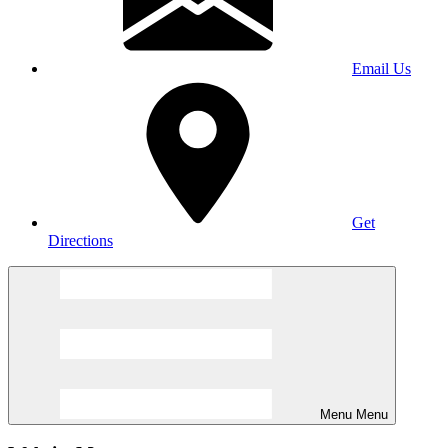
Email Us
Get
Directions
Menu
Menu