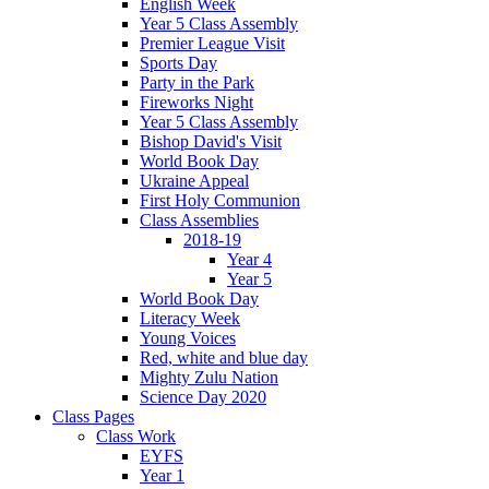
English Week
Year 5 Class Assembly
Premier League Visit
Sports Day
Party in the Park
Fireworks Night
Year 5 Class Assembly
Bishop David's Visit
World Book Day
Ukraine Appeal
First Holy Communion
Class Assemblies
2018-19
Year 4
Year 5
World Book Day
Literacy Week
Young Voices
Red, white and blue day
Mighty Zulu Nation
Science Day 2020
Class Pages
Class Work
EYFS
Year 1