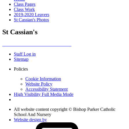
Class Pages
Class Work
2019-2020 Leavers
St Cassian's Photos
St Cassian's
Staff Log in
Sitemap
Policies
Cookie Information
Website Policy
Accessibility Statement
High Visibility
Full Media Mode
All website content copyright © Bishop Parker Catholic
School And Nursery
Website design by