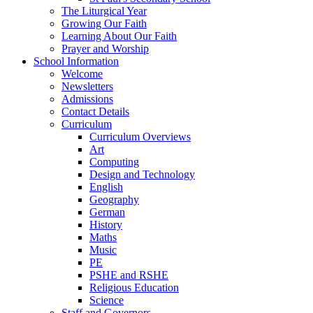
The Liturgical Year
Growing Our Faith
Learning About Our Faith
Prayer and Worship
School Information
Welcome
Newsletters
Admissions
Contact Details
Curriculum
Curriculum Overviews
Art
Computing
Design and Technology
English
Geography
German
History
Maths
Music
PE
PSHE and RSHE
Religious Education
Science
Staff and Governors