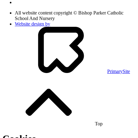
All website content copyright © Bishop Parker Catholic
School And Nursery
Website design by
PrimarySite
Top