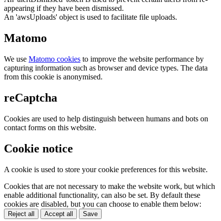
appearing if they have been dismissed.
An 'awsUploads' object is used to facilitate file uploads.
Matomo
We use
Matomo cookies
to improve the website performance by
capturing information such as browser and device types. The data
from this cookie is anonymised.
reCaptcha
Cookies are used to help distinguish between humans and bots on
contact forms on this website.
Cookie notice
A cookie is used to store your cookie preferences for this website.
Cookies that are not necessary to make the website work, but which
enable additional functionality, can also be set. By default these
cookies are disabled, but you can choose to enable them below:
Reject all
Accept all
Save