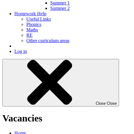
Summer 1
Summer 2
Homework Help
Useful Links
Phonics
Maths
RE
Other curriculum areas
Log in
Close
Close
Vacancies
Home