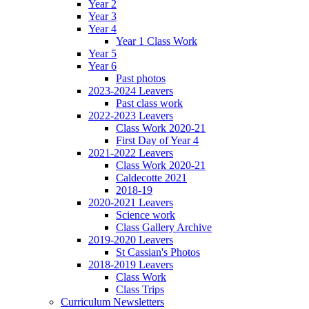
Year 2
Year 3
Year 4
Year 1 Class Work
Year 5
Year 6
Past photos
2023-2024 Leavers
Past class work
2022-2023 Leavers
Class Work 2020-21
First Day of Year 4
2021-2022 Leavers
Class Work 2020-21
Caldecotte 2021
2018-19
2020-2021 Leavers
Science work
Class Gallery Archive
2019-2020 Leavers
St Cassian's Photos
2018-2019 Leavers
Class Work
Class Trips
Curriculum Newsletters