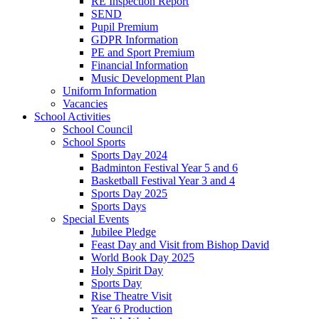
RE Inspection Report
SEND
Pupil Premium
GDPR Information
PE and Sport Premium
Financial Information
Music Development Plan
Uniform Information
Vacancies
School Activities
School Council
School Sports
Sports Day 2024
Badminton Festival Year 5 and 6
Basketball Festival Year 3 and 4
Sports Day 2025
Sports Days
Special Events
Jubilee Pledge
Feast Day and Visit from Bishop David
World Book Day 2025
Holy Spirit Day
Sports Day
Rise Theatre Visit
Year 6 Production