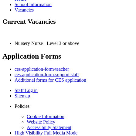
School Information
Vacancies
Current Vacancies
Nursery Nurse - Level 3 or above
Application Forms
ces-application-form-teacher
ces-application-form-support staff
Additional forms for CES application
Staff Log in
Sitemap
Policies
Cookie Information
Website Policy
Accessibility Statement
High Visibility
Full Media Mode