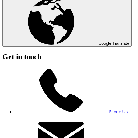
Google Translate
Get in touch
Phone Us