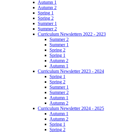
Autumn 1
Autumn 2
Spring 1
Spring 2
Summer 1
Summer 2
Curriculum Newsletters 2022 - 2023
Summer 2
Summer 1
Spring 2
Spring 1
Autumn 2
Autumn 1
Curriculum Newsletter 2023 - 2024
Spring 1
Spring 2
Summer 1
Summer 2
Autumn 1
Autumn 2
Curriculum Newsletter 2024 - 2025
Autumn 1
Autumn 2
Spring 1
Spring 2