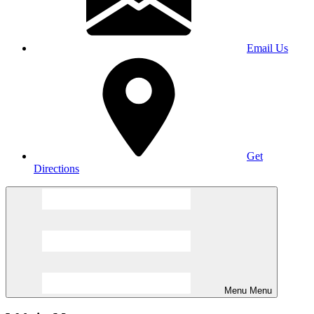
Email Us
Get
Directions
Menu
Menu