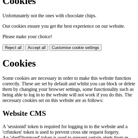
Cookies
Unfortunately not the ones with chocolate chips.
Our cookies ensure you get the best experience on our website.
Please make your choice!
Reject all
Accept all
Customise cookie settings
Cookies
Some cookies are necessary in order to make this website function
correctly. These are set by default and whilst you can block or delete
them by changing your browser settings, some functionality such as
being able to log in to the website will not work if you do this. The
necessary cookies set on this website are as follows:
Website CMS
A 'sessionid' token is required for logging in to the website and a
'crfstoken' token is used to prevent cross site request forgery.
An 'alertDismissed' token is used to prevent certain alerts from re-