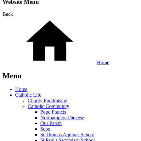
Website Menu
Back
Home
Menu
Home
Catholic Life
Charity Fundraising
Catholic Community
Pope Francis
Northampton Diocese
Our Parish
Sepo
St Thomas Aquinas School
St Paul's Secondary School