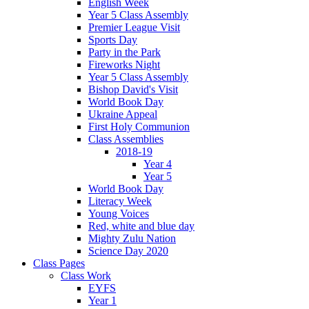
English Week
Year 5 Class Assembly
Premier League Visit
Sports Day
Party in the Park
Fireworks Night
Year 5 Class Assembly
Bishop David's Visit
World Book Day
Ukraine Appeal
First Holy Communion
Class Assemblies
2018-19
Year 4
Year 5
World Book Day
Literacy Week
Young Voices
Red, white and blue day
Mighty Zulu Nation
Science Day 2020
Class Pages
Class Work
EYFS
Year 1