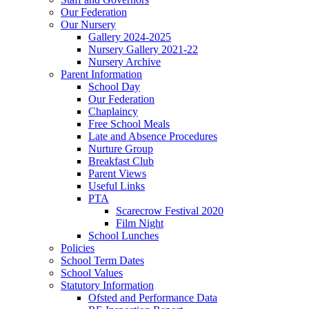
Our Federation
Our Nursery
Gallery 2024-2025
Nursery Gallery 2021-22
Nursery Archive
Parent Information
School Day
Our Federation
Chaplaincy
Free School Meals
Late and Absence Procedures
Nurture Group
Breakfast Club
Parent Views
Useful Links
PTA
Scarecrow Festival 2020
Film Night
School Lunches
Policies
School Term Dates
School Values
Statutory Information
Ofsted and Performance Data