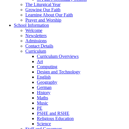
The Liturgical Year
Growing Our Faith
Learning About Our Faith
Prayer and Worship
School Information
Welcome
Newsletters
Admissions
Contact Details
Curriculum
Curriculum Overviews
Art
Computing
Design and Technology
English
Geography
German
History
Maths
Music
PE
PSHE and RSHE
Religious Education
Science
Staff and Governors