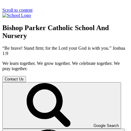
Scroll to content
Bishop Parker Catholic School And
Nursery
“Be brave! Stand firm; for the Lord your God is with you.” Joshua
1:9
We learn together. We grow together. We celebrate together. We
pray together.
Contact Us
Google Search