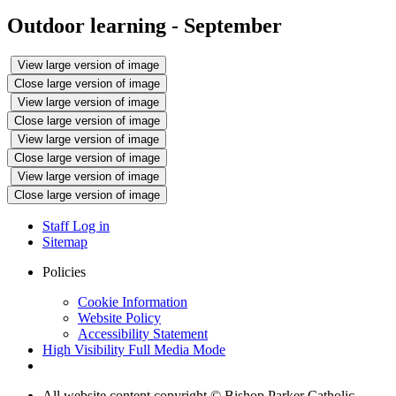
Outdoor learning - September
View large version of image
Close large version of image
View large version of image
Close large version of image
View large version of image
Close large version of image
View large version of image
Close large version of image
Staff Log in
Sitemap
Policies
Cookie Information
Website Policy
Accessibility Statement
High Visibility
Full Media Mode
All website content copyright © Bishop Parker Catholic