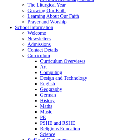
The Liturgical Year
Growing Our Faith
Learning About Our Faith
Prayer and Worship
School Information
Welcome
Newsletters
Admissions
Contact Details
Curriculum
Curriculum Overviews
Art
Computing
Design and Technology
English
Geography
German
History
Maths
Music
PE
PSHE and RSHE
Religious Education
Science
Staff and Governors