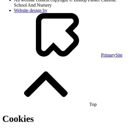
School And Nursery
Website design by
PrimarySite
Top
Cookies