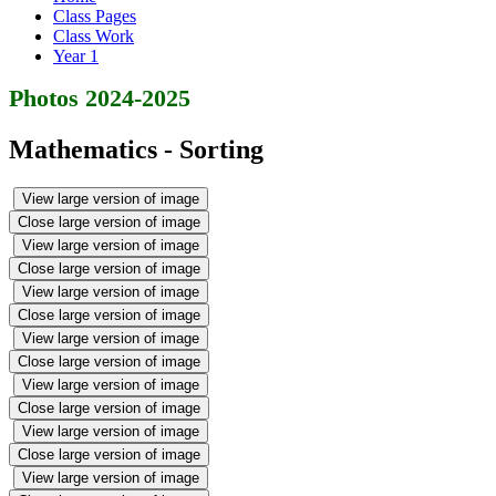
Class Pages
Class Work
Year 1
Photos 2024-2025
Mathematics - Sorting
View large version of image
Close large version of image
View large version of image
Close large version of image
View large version of image
Close large version of image
View large version of image
Close large version of image
View large version of image
Close large version of image
View large version of image
Close large version of image
View large version of image