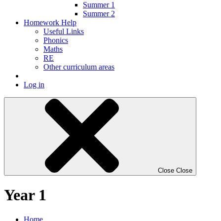
Summer 1
Summer 2
Homework Help
Useful Links
Phonics
Maths
RE
Other curriculum areas
Log in
Close
Close
Year 1
Home