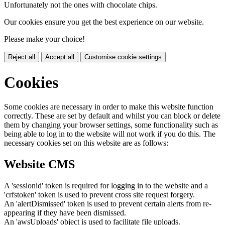
Unfortunately not the ones with chocolate chips.
Our cookies ensure you get the best experience on our website.
Please make your choice!
Reject all
Accept all
Customise cookie settings
Cookies
Some cookies are necessary in order to make this website function
correctly. These are set by default and whilst you can block or delete
them by changing your browser settings, some functionality such as
being able to log in to the website will not work if you do this. The
necessary cookies set on this website are as follows:
Website CMS
A 'sessionid' token is required for logging in to the website and a
'crfstoken' token is used to prevent cross site request forgery.
An 'alertDismissed' token is used to prevent certain alerts from re-
appearing if they have been dismissed.
An 'awsUploads' object is used to facilitate file uploads.