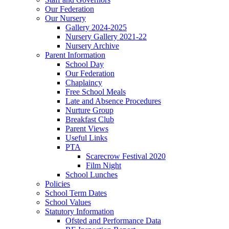
Our Federation
Our Nursery
Gallery 2024-2025
Nursery Gallery 2021-22
Nursery Archive
Parent Information
School Day
Our Federation
Chaplaincy
Free School Meals
Late and Absence Procedures
Nurture Group
Breakfast Club
Parent Views
Useful Links
PTA
Scarecrow Festival 2020
Film Night
School Lunches
Policies
School Term Dates
School Values
Statutory Information
Ofsted and Performance Data