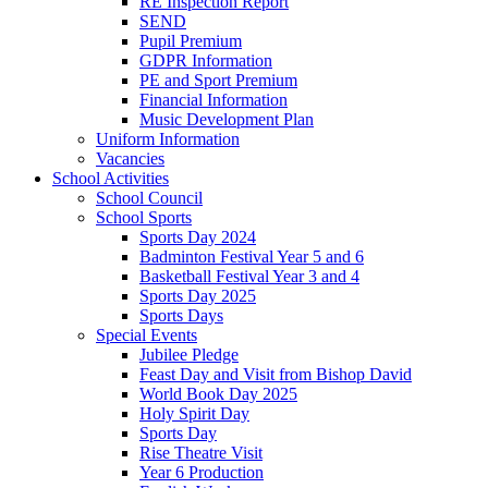
RE Inspection Report
SEND
Pupil Premium
GDPR Information
PE and Sport Premium
Financial Information
Music Development Plan
Uniform Information
Vacancies
School Activities
School Council
School Sports
Sports Day 2024
Badminton Festival Year 5 and 6
Basketball Festival Year 3 and 4
Sports Day 2025
Sports Days
Special Events
Jubilee Pledge
Feast Day and Visit from Bishop David
World Book Day 2025
Holy Spirit Day
Sports Day
Rise Theatre Visit
Year 6 Production