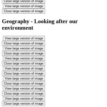
Close large version of image
View large version of image
Close large version of image
Geography - Looking after our
environment
View large version of image
Close large version of image
View large version of image
Close large version of image
View large version of image
Close large version of image
View large version of image
Close large version of image
View large version of image
Close large version of image
View large version of image
Close large version of image
View large version of image
Close large version of image