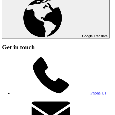
Google Translate
Get in touch
Phone Us