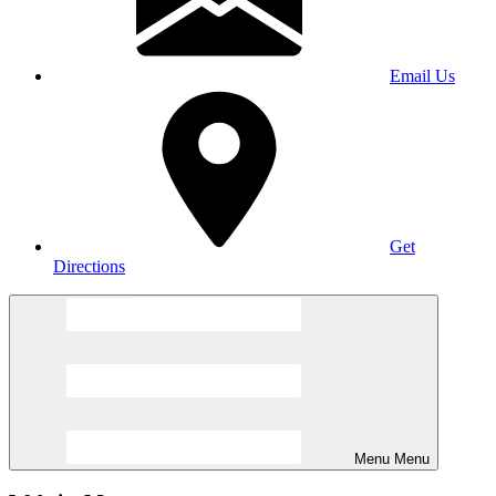
Email Us
Get
Directions
Menu
Menu