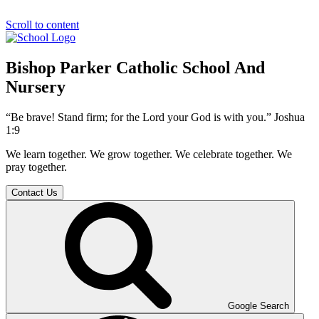
Scroll to content
Bishop Parker Catholic School And
Nursery
“Be brave! Stand firm; for the Lord your God is with you.” Joshua
1:9
We learn together. We grow together. We celebrate together. We
pray together.
Contact Us
Google Search