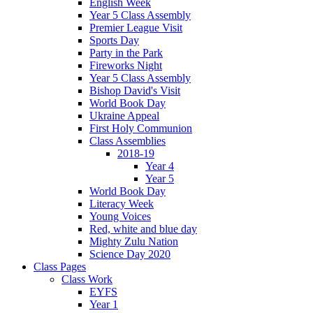
English Week
Year 5 Class Assembly
Premier League Visit
Sports Day
Party in the Park
Fireworks Night
Year 5 Class Assembly
Bishop David's Visit
World Book Day
Ukraine Appeal
First Holy Communion
Class Assemblies
2018-19
Year 4
Year 5
World Book Day
Literacy Week
Young Voices
Red, white and blue day
Mighty Zulu Nation
Science Day 2020
Class Pages
Class Work
EYFS
Year 1