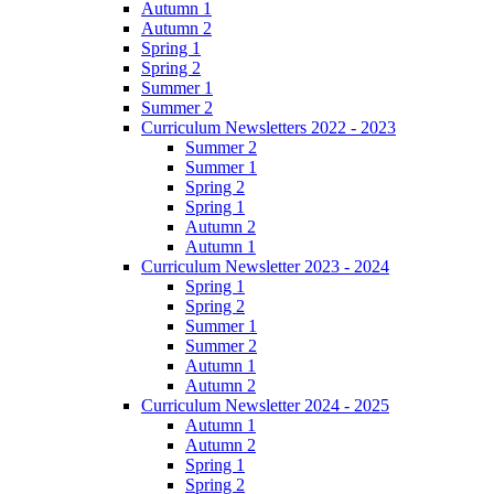
Autumn 1
Autumn 2
Spring 1
Spring 2
Summer 1
Summer 2
Curriculum Newsletters 2022 - 2023
Summer 2
Summer 1
Spring 2
Spring 1
Autumn 2
Autumn 1
Curriculum Newsletter 2023 - 2024
Spring 1
Spring 2
Summer 1
Summer 2
Autumn 1
Autumn 2
Curriculum Newsletter 2024 - 2025
Autumn 1
Autumn 2
Spring 1
Spring 2