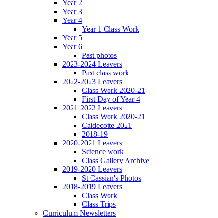
Year 2
Year 3
Year 4
Year 1 Class Work
Year 5
Year 6
Past photos
2023-2024 Leavers
Past class work
2022-2023 Leavers
Class Work 2020-21
First Day of Year 4
2021-2022 Leavers
Class Work 2020-21
Caldecotte 2021
2018-19
2020-2021 Leavers
Science work
Class Gallery Archive
2019-2020 Leavers
St Cassian's Photos
2018-2019 Leavers
Class Work
Class Trips
Curriculum Newsletters