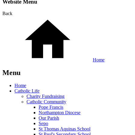
Website Menu
Back
Home
Menu
Home
Catholic Life
Charity Fundraising
Catholic Community
Pope Francis
Northampton Diocese
Our Parish
Sepo
St Thomas Aquinas School
St Paul's Secondary School